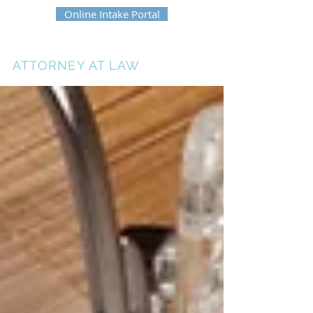
Online Intake Portal
ERIKA HEATH
ATTORNEY AT LAW