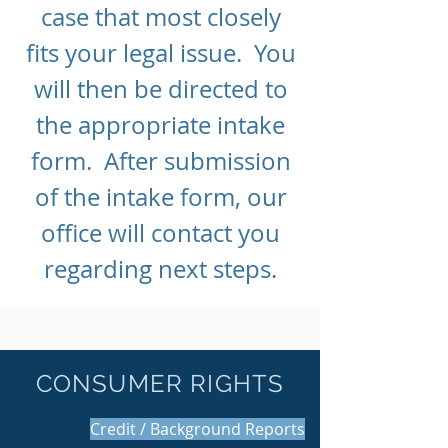
case that most closely
fits your legal issue. You
will then be directed to
the appropriate intake
form. After submission
of the intake form, our
office will contact you
regarding next steps.
CONSUMER RIGHTS
Credit / Background Reports