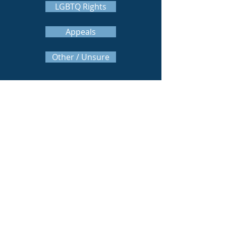
LGBTQ Rights
Appeals
Other / Unsure