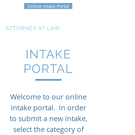
Online Intake Portal
ERIKA HEATH
ATTORNEY AT LAW
INTAKE
PORTAL
Welcome to our online
intake portal. In order
to submit a new intake,
select the category of