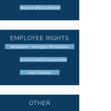
Abusive Debt Collection
EMPLOYEE RIGHTS
Retaliation / Wrongful Termination
Discrimination/Harassment
Pay Practices
OTHER